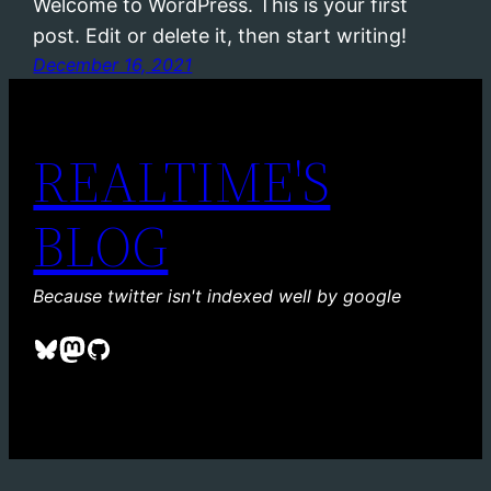
Welcome to WordPress. This is your first
post. Edit or delete it, then start writing!
December 16, 2021
REALTIME'S
BLOG
Because twitter isn't indexed well by google
Bluesky
Mastodon
GitHub