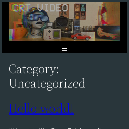
Skip
to
content
Category:
Uncategorized
Hello world!