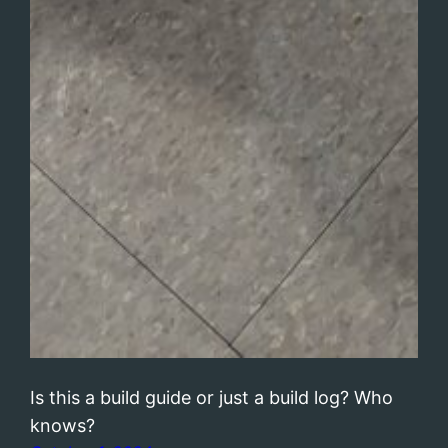
Is this a build guide or just a build log? Who
knows?