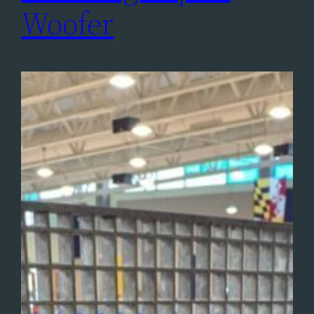
Woofer