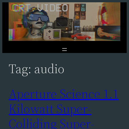
Skip
to
content
Tag:
audio
Aperture Science 1.1
Kilowatt Super-
Colliding Super-