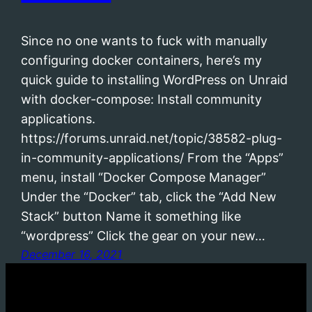
Since no one wants to fuck with manually
configuring docker containers, here’s my
quick guide to installing WordPress on Unraid
with docker-compose: Install community
applications.
https://forums.unraid.net/topic/38582-plug-
in-community-applications/ From the “Apps”
menu, install “Docker Compose Manager”
Under the “Docker” tab, click the “Add New
Stack” button Name it something like
“wordpress” Click the gear on your new…
December 16, 2021