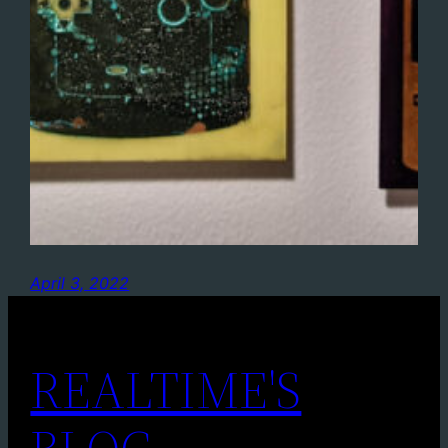
April 3, 2022
REALTIME'S