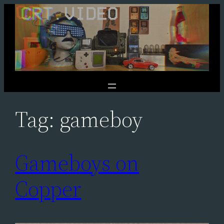
Skip
to
content
Tag:
gameboy
Gameboys on
Copper