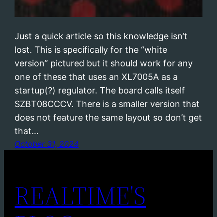
Just a quick article so this knowledge isn’t
lost. This is specifically for the “white
version” pictured but it should work for any
one of these that uses an XL7005A as a
startup(?) regulator. The board calls itself
SZBT08CCCV. There is a smaller version that
does not feature the same layout so don’t get
that…
October 31, 2024
REALTIME'S