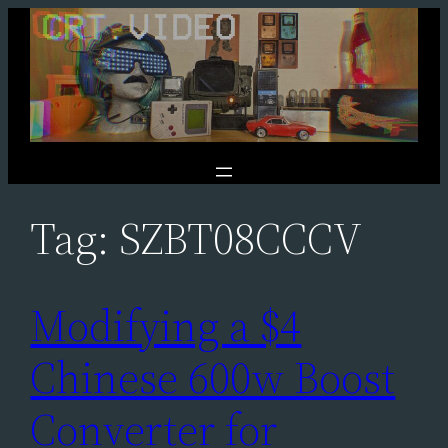
Skip
to
content
Tag:
SZBT08CCCV
Modifying a $4
Chinese 600w Boost
Converter for