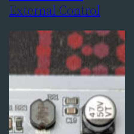
External Control