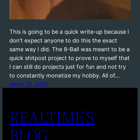
This is going to be a quick write-up because I
don’t expect anyone to do this the exact
same way I did. The 8-Ball was meant to be a
quick shitpost project to prove to myself that
I can still do projects just for fun and not try
to constantly monetize my hobby. All of…
March 25, 2023
REALTIME'S
BLOG