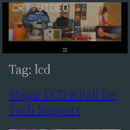
Skip
to
content
Tag:
lcd
Magic LCD 8 Ball for
Tech Support